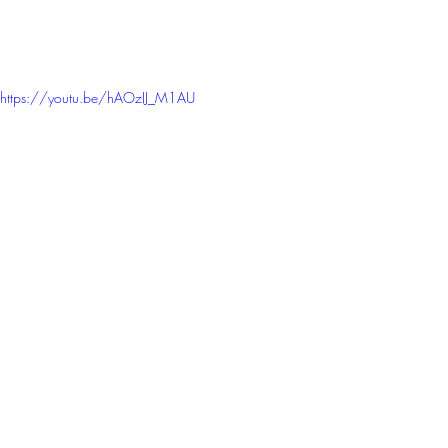
https://youtu.be/hAOzIJ_M1AU