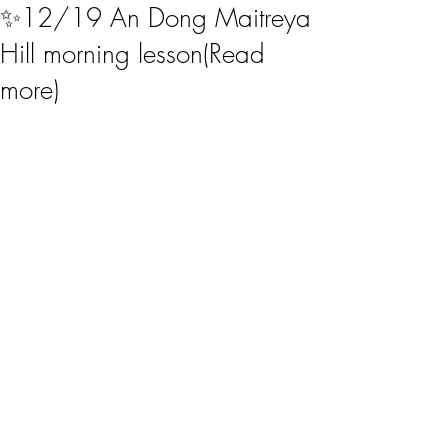
✨12/19 An Dong Maitreya
Hill morning lesson(Read
more)